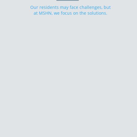
Our residents may face challenges, but
at MSHN, we focus on the solutions.