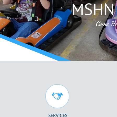
MSHN 
"
Come Ho

SERVICES