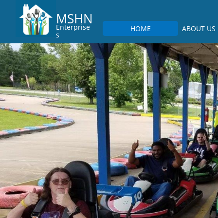
MSHN
Enterprise
HOME
ABOUT US
s