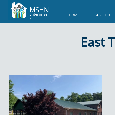
MSHN
Enterprise
HOME
ABOUT US
s
East 