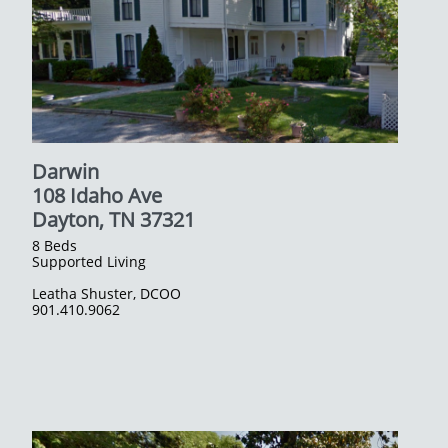
Darwin
108 Idaho Ave
​Dayton, TN 37321
8 Beds
Supported Living
Leatha Shuster, DCOO
​901.410.9062