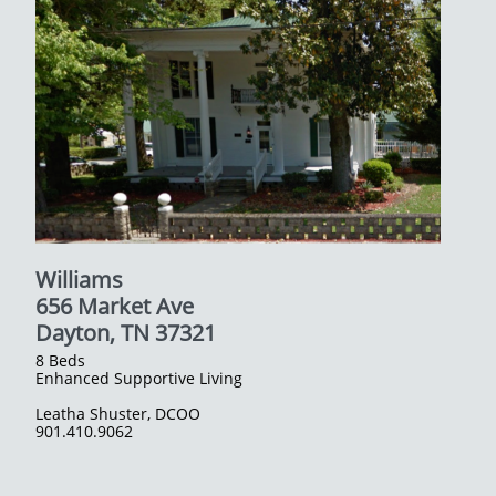
Williams
656 Market Ave
​Dayton, TN 37321
8 Beds
Enhanced Supportive Living
Leatha Shuster, DCOO
​901.410.9062