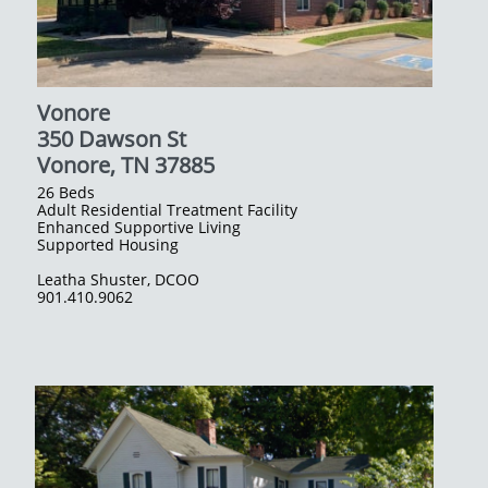
Vonore
350 Dawson St
Vonore, TN 37885
26 Beds
Adult Residential Treatment Facility
Enhanced Supportive Living
Supported Housing
​Leatha Shuster, DCOO​
901.410.9062